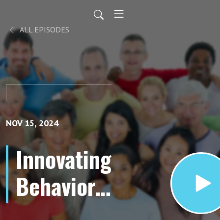
ALL EPISODES
NOV 15, 2024
Innovating
Behavior
Analysis