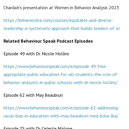
Charda'e's presentation at Women in Behavior Analysis 2023
https://behaviorlive.com/courses/equitable-and-diverse-
leadership-a-systematic-approach-that-builds-leaders-of-al
Related Behaviour Speak Podcast Episodes
Episode 49 with Dr. Nicole Hollins
https://www.behaviourspeak.com/e/episode-49-free-
appropriate-public-education-for-all-students-the-role-of-
behavior-analysts-in-public-schools-with-dr-nicole-hollins/
Episode 62 with May Beaubrun
https://www.behaviourspeak.com/e/episode-62-addressing-
racial-bias-in-education-with-may-beaubrun-med-bcba-lba/
Episode 75 with Dr. Celeste Malone