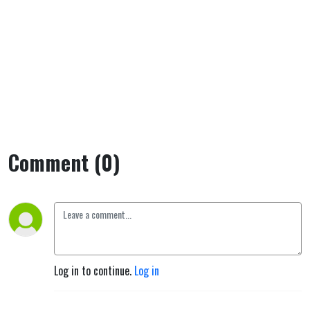
Comment (0)
Log in to continue.
Log in