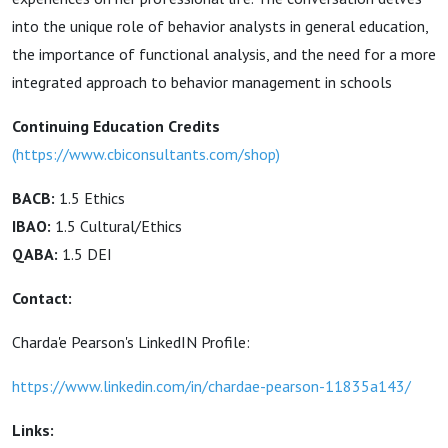
into the unique role of behavior analysts in general education,
the importance of functional analysis, and the need for a more
integrated approach to behavior management in schools
Continuing Education Credits
(
https://www.cbiconsultants.com/shop
)
BACB:
1.5 Ethics
IBAO:
1.5 Cultural/Ethics
QABA:
1.5 DEI
Contact:
Charda'e Pearson's LinkedIN Profile:
https://www.linkedin.com/in/chardae-pearson-11835a143/
Links: