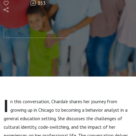
353
in General
Education
with
Charda'e
Pearson,
M.S.,
I
n this conversation, Charda'e shares her journey from
BCBA
growing up in Chicago to becoming a behavior analyst in a
general education setting. She discusses the challenges of
cultural identity, code-switching, and the impact of her
experiences on her professional life. The conversation delves