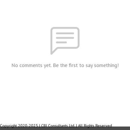
No comments yet. Be the first to say something!
Copyright 2020-2025 | CBI Consultants Ltd. | All Rights Reserved