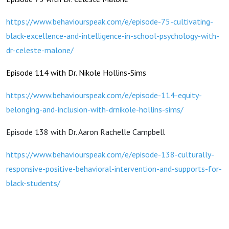
https://www.behaviourspeak.com/e/episode-75-cultivating-
black-excellence-and-intelligence-in-school-psychology-with-
dr-celeste-malone/
Episode 114 with Dr. Nikole Hollins-Sims
https://www.behaviourspeak.com/e/episode-114-equity-
belonging-and-inclusion-with-drnikole-hollins-sims/
Episode 138 with Dr. Aaron Rachelle Campbell
https://www.behaviourspeak.com/e/episode-138-culturally-
responsive-positive-behavioral-intervention-and-supports-for-
black-students/