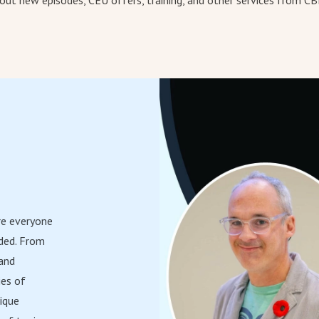
bout new episodes, CEU offers, training, and other services from CB
re everyone
uded. From
 and
ies of
ique