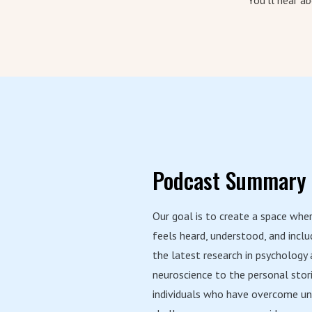
You'll hear a
Podcast Summary
Our goal is to create a space whe
feels heard, understood, and incl
the latest research in psychology
neuroscience to the personal stor
individuals who have overcome un