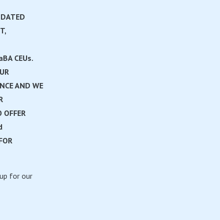
PDATED
T,
aBA CEUs.
OUR
ANCE AND WE
R
 OFFER
d
FOR
up for our