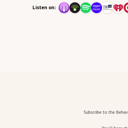
Listen on:
Subscribe to the Behav