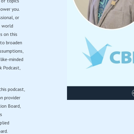
 of topics
power you.
sional, or
e world
s on this
y to broaden
assumptions,
like-minded
ak Podcast,
this podcast,
on provider
tion Board,
is
plied
ard.