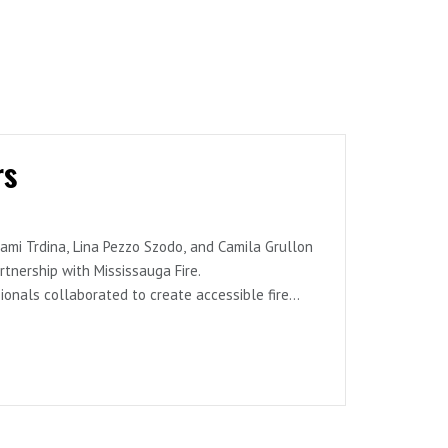
rs
ami Trdina, Lina Pezzo Szodo, and Camila Grullon
nership with Mississauga Fire.
onals collaborated to create accessible fire
sts discuss caregiver workshops, desensitization
s for teaching potentially life-saving skills
, community engagement, and creating practical
y services.