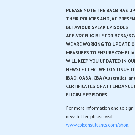
PLEASE NOTE THE BACB HAS U
THEIR POLICIES AND, AT PRESEN
BEHAVIOUR SPEAK EPISODES
ARE
NOT
ELIGIBLE FOR BCBA/BC
WE ARE WORKING TO UPDATE 
MEASURES TO ENSURE COMPLI
WILL KEEP YOU UPDATED IN OU
NEWSLETTER. WE CONTINUE TO
IBAO, QABA, CBA (Australia), an
CERTIFICATES OF ATTENDANCE 
ELIGIBLE EPISODES.
For more information and to sign 
newsletter, please visit
www.cbiconsultants.com/shop
.