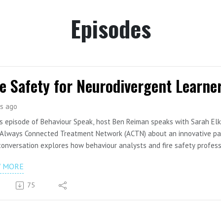
Episodes
re Safety for Neurodivergent Learne
s ago
is episode of Behaviour Speak, host Ben Reiman speaks with Sarah Elk
Always Connected Treatment Network (ACTN) about an innovative part
onversation explores how behaviour analysts and fire safety professi
y education for neurodivergent children, youth, and families. The gue
W MORE
cols for smoke alarms, emergency preparedness training, and strategie
 behaviour analytic principles.
75
pisode also highlights the importance of cross-sector collaboration
rces that can be shared across organizations, schools, and emergenc
 on YouTube: https://youtu.be/xGxFs-8ofr4