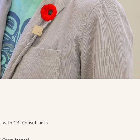
e with CBI Consultants.