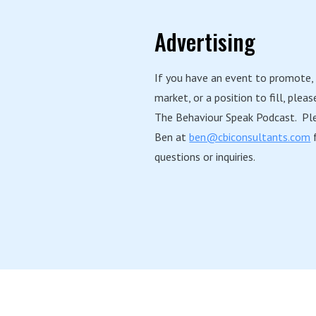
Advertising
If you have an event to promote,
market, or a position to fill, pleas
The Behaviour Speak Podcast. Pl
Ben at
ben@cbiconsultants.com
f
questions or inquiries.