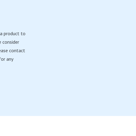
 a product to
e consider
ease contact
or any