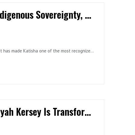
Katisha Paul: One Heart, One Mind | Indigenous Sovereignty, Climate Leadership & the Future
smaller prerequisite skills. Which of the
successful fire evacuation?
hat has made Katisha one of the most recognized
g learners become more comfortable with smoke
Behaviour Science in Sports: How N'Kayah Kersey Is Transforming Athlete Development, Leadership, and Team Culture