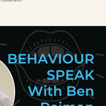
I Consultants!