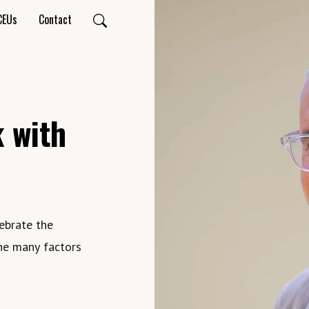
CEUs
Contact
 with
ebrate the
he many factors