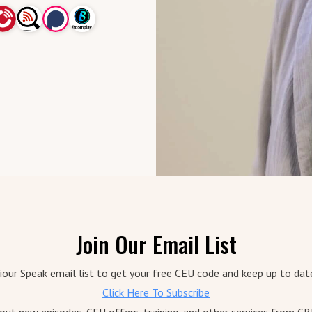
Join Our Email List
iour Speak email list to get your free CEU code and keep up to dat
Click Here To Subscribe