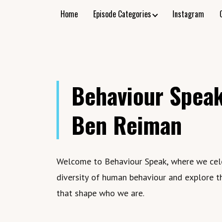
Home
Episode Categories
Instagram
Behaviour Speak
Ben Reiman
Welcome to Behaviour Speak, where we cel
diversity of human behaviour and explore t
that shape who we are.