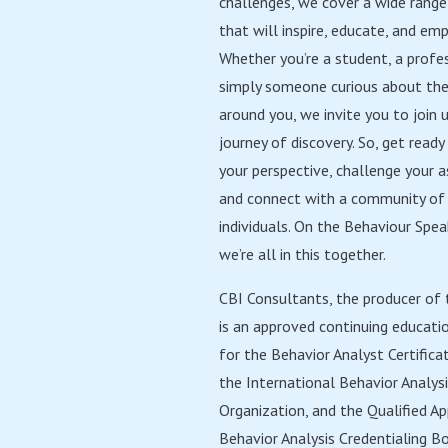
challenges, we cover a wide range
that will inspire, educate, and em
Whether you’re a student, a profes
simply someone curious about th
around you, we invite you to join u
journey of discovery. So, get read
your perspective, challenge your 
and connect with a community of 
individuals. On the Behaviour Spe
we’re all in this together.
CBI Consultants, the producer of 
is an approved continuing educati
for the Behavior Analyst Certifica
the International Behavior Analys
Organization, and the Qualified Ap
Behavior Analysis Credentialing Bo