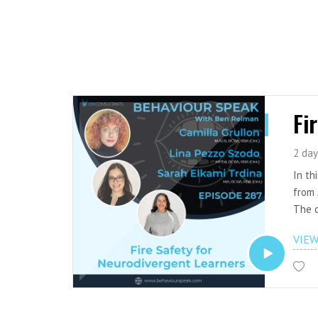
Fi
2 day
In th
from 
The c
safet
VIE
proto
using
The e
resou
Watch