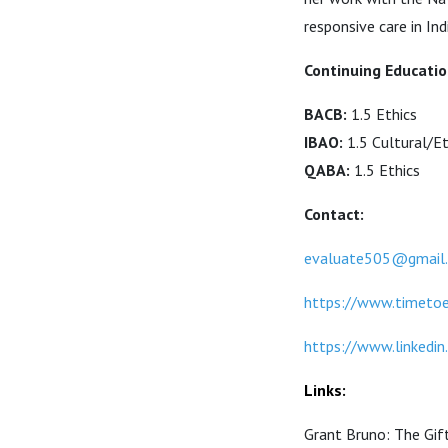
responsive care in In
Continuing Educatio
BACB:
1.5 Ethics
IBAO:
1.5 Cultural/Et
QABA:
1.5 Ethics
Contact:
evaluate505@gmail
https://www.timeto
https://www.linkedin
Links:
Grant Bruno: The Gif