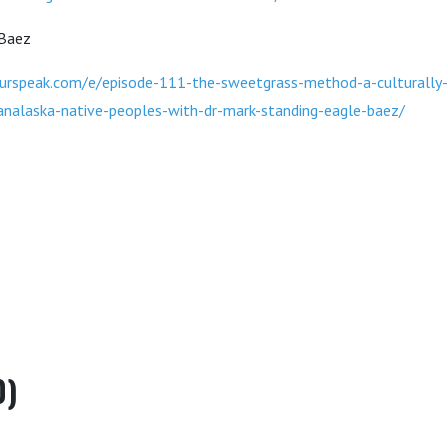
 Baez
urspeak.com/e/episode-111-the-sweetgrass-method-a-culturally-
analaska-native-peoples-with-dr-mark-standing-eagle-baez/
0)