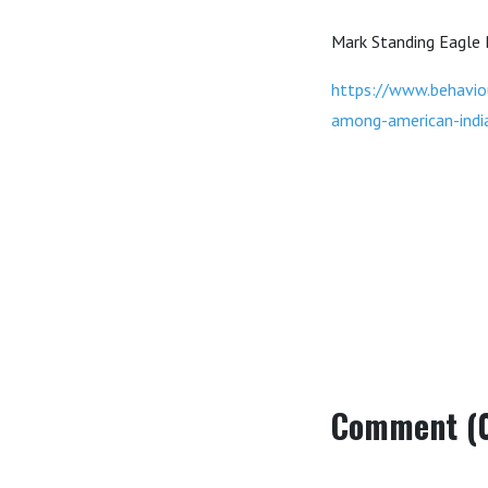
Mark Standing Eagle
https://www.behavio
among-american-indi
Comment (