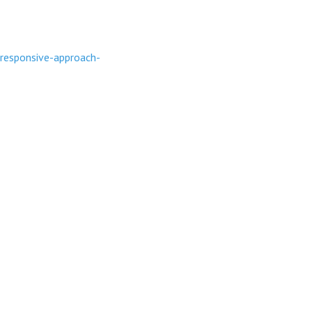
responsive-approach-