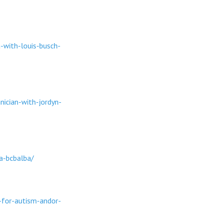
-with-louis-busch-
ician-with-jordyn-
a-bcbalba/
-for-autism-andor-