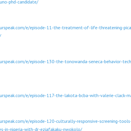
runo-phd-candidate/
rspeak.com/e/episode-11-the-treatment-of-life-threatening-pica
/
urspeak.com/e/episode-130-the-tonowanda-seneca-behavior-techn
urspeak.com/e/episode-117-the-lakota-bcba-with-valerie-clack-m
rspeak.com/e/episode-120-culturally-responsive-screening-tools
ties-in-nigeria-with-dr-eziafakaku-nwokolo/