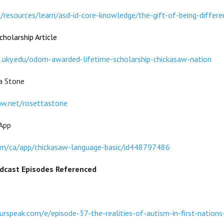
a/resources/learn/asd-id-core-knowledge/the-gift-of-being-differe
holarship Article
s.uky.edu/odom-awarded-lifetime-scholarship-chickasaw-nation
a Stone
aw.net/rosettastone
App
com/ca/app/chickasaw-language-basic/id448797486
dcast Episodes Referenced
rspeak.com/e/episode-37-the-realities-of-autism-in-first-nations