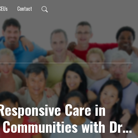
CEUs
Contact
 Responsive Care in
 Communities with Dr.