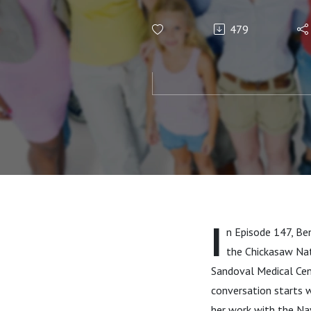
Jaxcy Turie
479
I
n Episode 147, Ben
the Chickasaw Nat
Sandoval Medical Cen
conversation starts w
her work with the Na