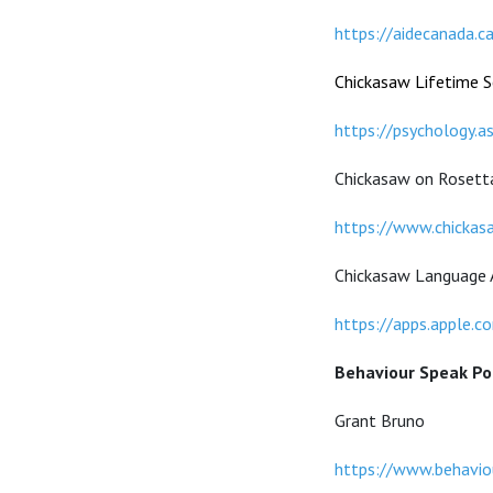
https://aidecanada.c
Chickasaw Lifetime Sc
https://psychology.a
Chickasaw on Rosett
https://www.chickas
Chickasaw Language 
https://apps.apple.
Behaviour Speak Po
Grant Bruno
https://www.behaviou