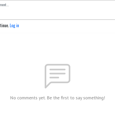
ntinue.
Log in
No comments yet. Be the first to say something!