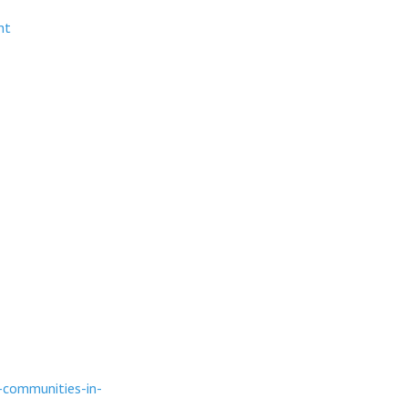
nt
-communities-in-