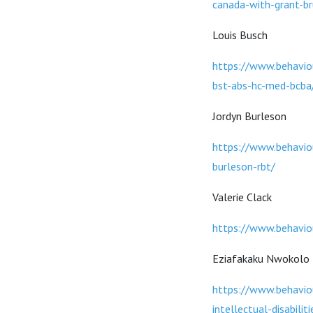
canada-with-grant-b
Louis Busch
https://www.behaviou
bst-abs-hc-med-bcba
Jordyn Burleson
https://www.behavio
burleson-rbt/
Valerie Clack
https://www.behavio
Eziafakaku Nwokolo
https://www.behaviou
intellectual-disabili