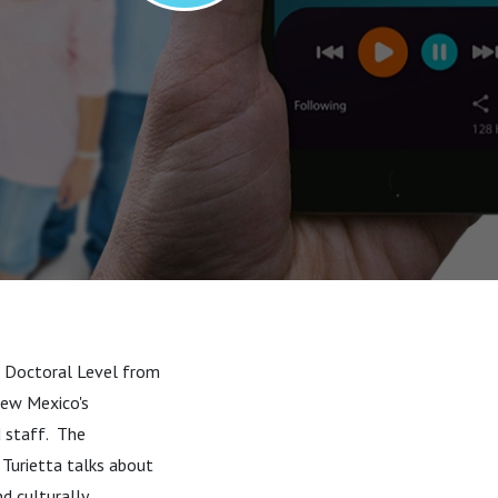
 - Doctoral Level from
New Mexico's
d staff. The
 Turietta talks about
d culturally