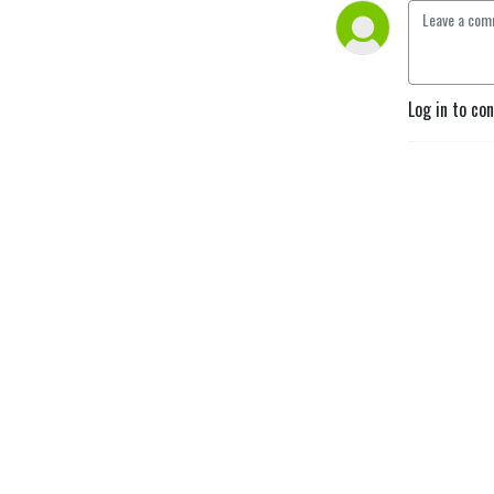
Log in to co