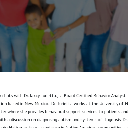
tta
 chats with Dr. Jaxcy Turietta., a Board Certified Behavior Analyst
ion based in New Mexico. Dr. Turietta works at the University of 
ter where she provides behavioral support services to patients an
ith a discussion on diagnosing autism and systems of diagnosis. Dr.
vajo Nation, autism acceptance in Native American communities, an