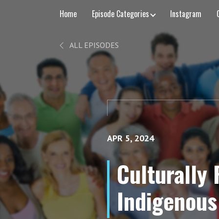
Home
Episode Categories
Instagram
ALL EPISODES
APR 5, 2024
Culturally
Indigenous