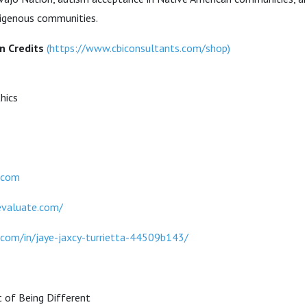
digenous communities.
n Credits
(
https://www.cbiconsultants.com/shop
)
hics
.com
evaluate.com/
.com/in/jaye-jaxcy-turrietta-44509b143/
t of Being Different