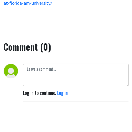
at-florida-am-university/
Comment (0)
Log in to continue.
Log in