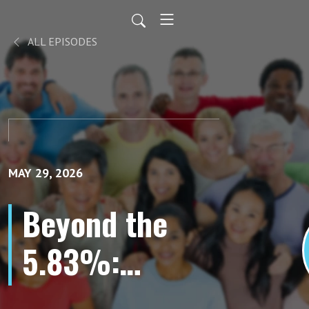
ALL EPISODES
MAY 29, 2026
Beyond the
5.83%:
Advancing