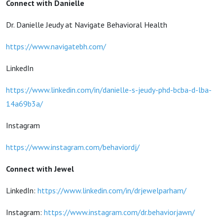
Connect with Danielle
Dr. Danielle Jeudy at Navigate Behavioral Health
https://www.navigatebh.com/
LinkedIn
https://www.linkedin.com/in/danielle-s-jeudy-phd-bcba-d-lba-
14a69b3a/
Instagram
https://www.instagram.com/behaviordj/
Connect with Jewel
LinkedIn:
https://www.linkedin.com/in/drjewelparham/
Instagram:
https://www.instagram.com/dr.behaviorjawn/