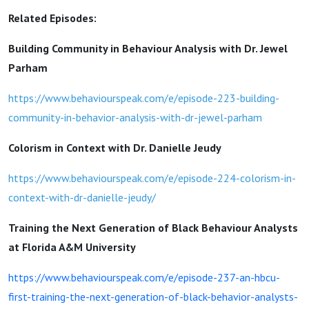
Related Episodes:
Building Community in Behaviour Analysis with Dr. Jewel
Parham
https://www.behaviourspeak.com/e/episode-223-building-
community-in-behavior-analysis-with-dr-jewel-parham
Colorism in Context with Dr. Danielle Jeudy
https://www.behaviourspeak.com/e/episode-224-colorism-in-
context-with-dr-danielle-jeudy/
Training the Next Generation of Black Behaviour Analysts
at Florida A&M University
https://www.behaviourspeak.com/e/episode-237-an-hbcu-
first-training-the-next-generation-of-black-behavior-analysts-