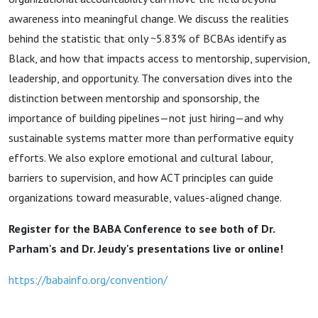
awareness into meaningful change. We discuss the realities
behind the statistic that only ~5.83% of BCBAs identify as
Black, and how that impacts access to mentorship, supervision,
leadership, and opportunity. The conversation dives into the
distinction between mentorship and sponsorship, the
importance of building pipelines—not just hiring—and why
sustainable systems matter more than performative equity
efforts. We also explore emotional and cultural labour,
barriers to supervision, and how ACT principles can guide
organizations toward measurable, values-aligned change.
Register for the BABA Conference to see both of Dr.
Parham's and Dr. Jeudy's presentations live or online!
https://babainfo.org/convention/