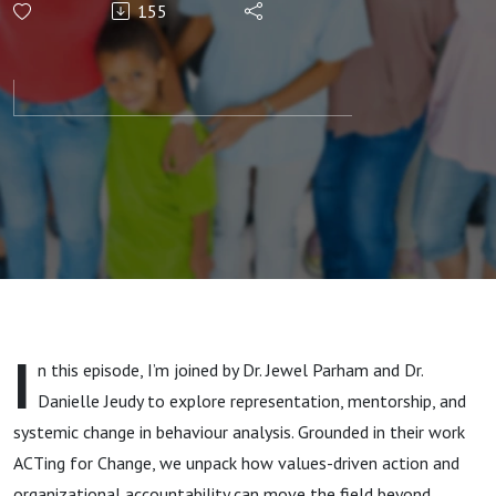
155
Black
Representation
in ABA with Dr.
Danielle Jeudy
and Dr. Jewel
Parham
I
n this episode, I’m joined by Dr. Jewel Parham and Dr.
Danielle Jeudy to explore representation, mentorship, and
systemic change in behaviour analysis. Grounded in their work
ACTing for Change, we unpack how values-driven action and
organizational accountability can move the field beyond