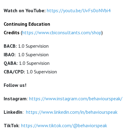
Watch on YouTube:
https://youtu.be/UvFs0oNVbi4
Continuing Education
Credits
(
https://www.cbiconsultants.com/shop
)
BACB:
1.0 Supervision
IBAO:
1.0 Supervision
QABA:
1.0 Supervision
CBA/CPD:
1.0 Supervision
Follow us!
Instagram
:
https://www.instagram.com/behaviourspeak/
LinkedIn
:
https://www.linkedin.com/in/behaviourspeak
TikTok
:
https://www.tiktok.com/@behaviorspeak